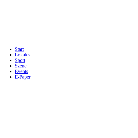
Start
Lokales
Sport
Szene
Events
E-Paper